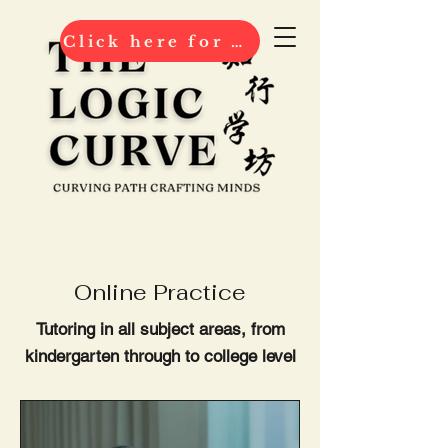
Click here for 2026 ENROLMENT
Online Practice
Tutoring in all subject areas, from
kindergarten through to college level