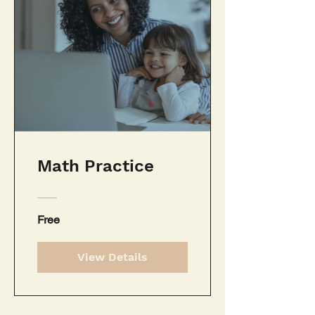
Math Practice
Free
View Details