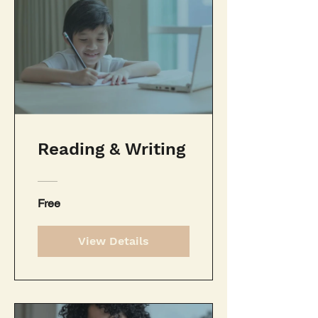
Reading & Writing
Free
View Details