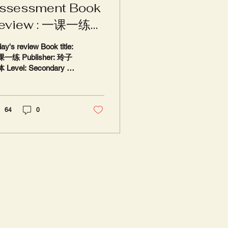
ssessment Book
eview : 一课一练
玲子媒体
ay's review Book title:
一练 Publisher: 玲子
 Level: Secondary 1
4, G2 & G3 Standard
inese and Higher
nese Review: 5 / 5
...
64
0