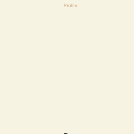
Profile