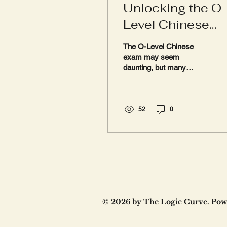
Unlocking the O-
Level Chinese
Exam: Why the
The O-Level Chinese
Oral Component
exam may seem
daunting, but many
Could Be the
parents are unaware that
Game Changer
a significant portion of the
marks is derived from
an...
52
0
© 2026 by The Logic Curve. Pow