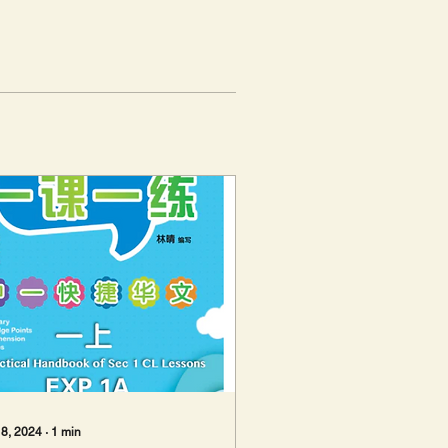
 8, 2024
∙
1
min