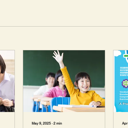
May 9, 2025
∙
2
min
Apr