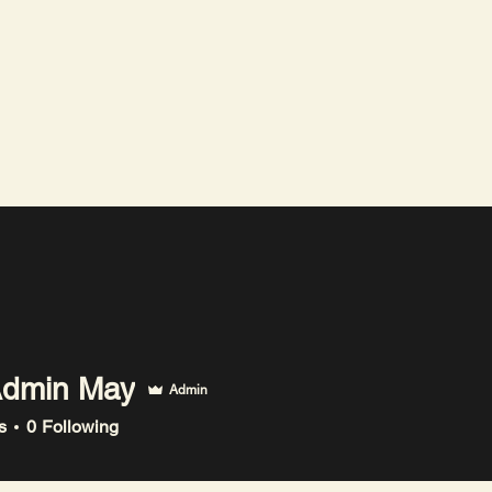
The Logic Curve
dmin May
Admin
n May
s
0
Following