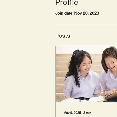
Profile
Join date: Nov 23, 2023
Posts
May 9, 2025
∙
2
min