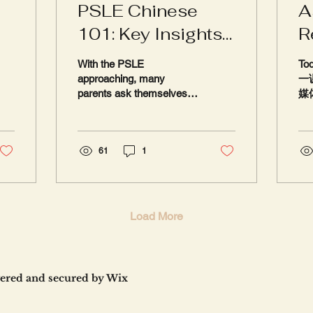
PSLE Chinese
A
101: Key Insights
R
for Parents and
With the PSLE
Tod
Students
approaching, many
一课
parents ask themselves:
媒体
Is my child prepared for
to 
the Chinese exam? The
Ch
reality is that Chinese is
Chi
often...
61
1
Our
Load More
ered and secured by
Wix