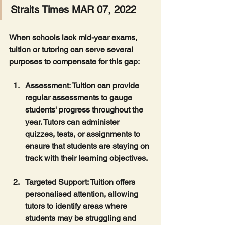
Straits Times MAR 07, 2022
When schools lack mid-year exams, 
tuition or tutoring can serve several 
purposes to compensate for this gap:
Assessment
: Tuition can provide 
regular assessments to gauge 
students' progress throughout the 
year. Tutors can administer 
quizzes, tests, or assignments to 
ensure that students are staying on 
track with their learning objectives.
Targeted Support
: Tuition offers 
personalised attention, allowing 
tutors to identify areas where 
students may be struggling and 