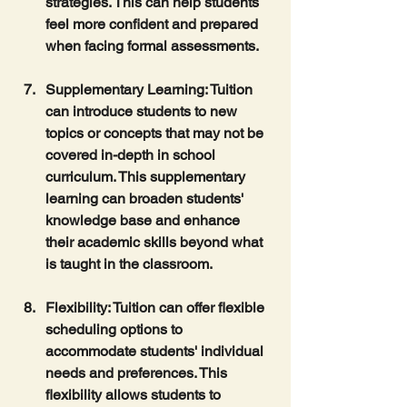
strategies. This can help students 
feel more confident and prepared 
when facing formal assessments.
Supplementary Learning
: Tuition 
can introduce students to new 
topics or concepts that may not be 
covered in-depth in school 
curriculum. This supplementary 
learning can broaden students' 
knowledge base and enhance 
their academic skills beyond what 
is taught in the classroom.
Flexibility
: Tuition can offer flexible 
scheduling options to 
accommodate students' individual 
needs and preferences. This 
flexibility allows students to 