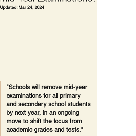
Updated:
Mar 24, 2024
"Schools will remove mid-year 
examinations for all primary 
and secondary school students 
by next year, in an ongoing 
move to shift the focus from 
academic grades and tests."