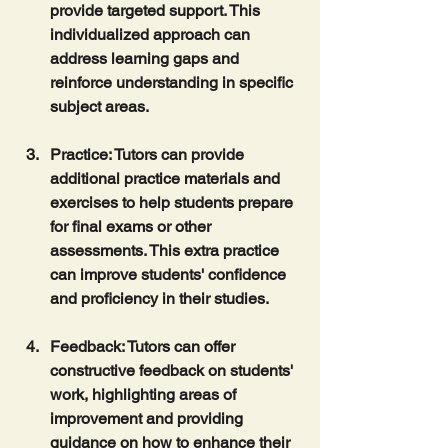
provide targeted support. This 
individualized approach can 
address learning gaps and 
reinforce understanding in specific 
subject areas.
Practice
: Tutors can provide 
additional practice materials and 
exercises to help students prepare 
for final exams or other 
assessments. This extra practice 
can improve students' confidence 
and proficiency in their studies.
Feedback
: Tutors can offer 
constructive feedback on students' 
work, highlighting areas of 
improvement and providing 
guidance on how to enhance their 