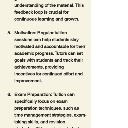
understanding of the material. This 
feedback loop is crucial for 
continuous learning and growth.
Motivation
: Regular tuition 
sessions can help students stay 
motivated and accountable for their 
academic progress. Tutors can set 
goals with students and track their 
achievements, providing 
incentives for continued effort and 
improvement.
Exam Preparation
: Tuition can 
specifically focus on exam 
preparation techniques, such as 
time management strategies, exam-
taking skills, and revision 