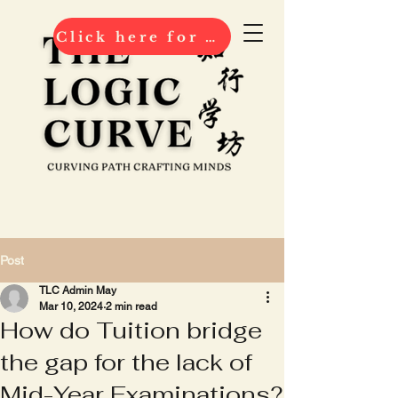
Click here for 2026 ENROLMENT
Post
TLC Admin May
Mar 10, 2024
2 min read
How do Tuition bridge
the gap for the lack of
Mid-Year Examinations?